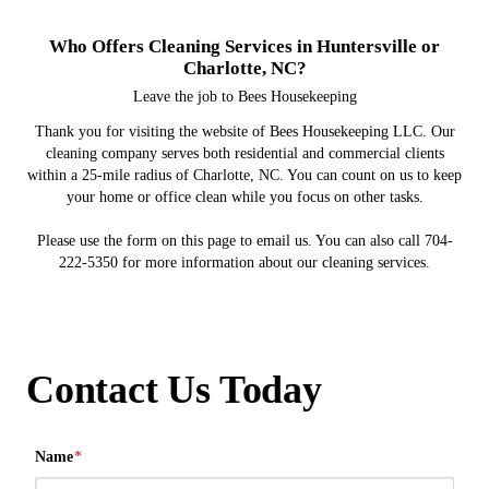
Who Offers Cleaning Services in Huntersville or
Charlotte, NC?
Leave the job to Bees Housekeeping
Thank you for visiting the website of Bees Housekeeping LLC. Our
cleaning company serves both residential and commercial clients
within a 25-mile radius of Charlotte, NC. You can count on us to keep
your home or office clean while you focus on other tasks.
Please use the form on this page to email us. You can also call 704-
222-5350 for more information about our cleaning services.
Contact Us Today
Name
*