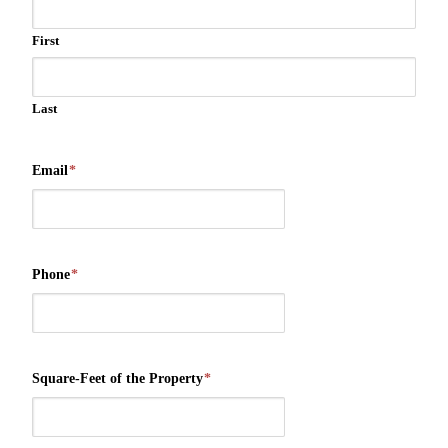
First
Last
Email
*
Phone
*
Square-Feet of the Property
*