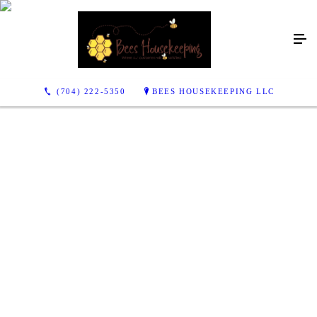
(704) 222-5350
BEES HOUSEKEEPING LLC