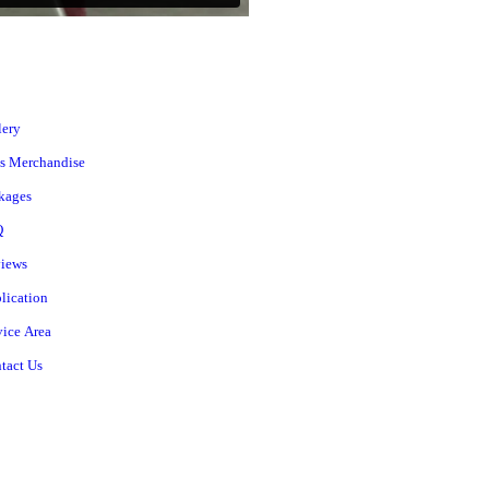
lery
s Merchandise
kages
Q
iews
lication
vice Area
tact Us