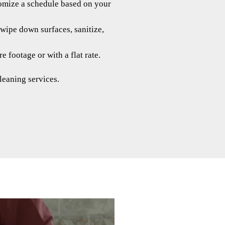
tomize a schedule based on your
wipe down surfaces, sanitize,
 footage or with a flat rate.
leaning services.