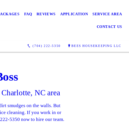
PACKAGES
FAQ
REVIEWS
APPLICATION
SERVICE AREA
CONTACT US
(704) 222-5350
BEES HOUSEKEEPING LLC
Boss
 Charlotte, NC area
dirt smudges on the walls. But
ce cleaning. If you work in or
4-222-5350 now to hire our team.