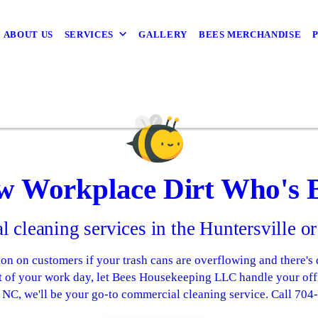
ABOUT US
SERVICES
GALLERY
BEES MERCHANDISE
w Workplace Dirt Who's 
 cleaning services in the Huntersville or
on on customers if your trash cans are overflowing and there's 
t of your work day, let Bees Housekeeping LLC handle your offi
, NC, we'll be your go-to commercial cleaning service. Call 70