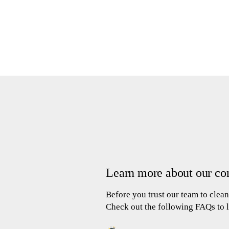
Learn more about our co
Before you trust our team to cle
Check out the following FAQs to 