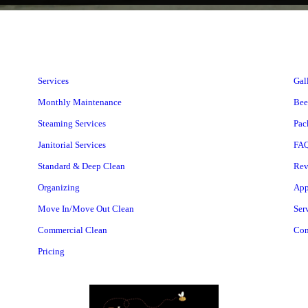
Services
Gal
Monthly Maintenance
Bee
Steaming Services
Pac
Janitorial Services
FA
Standard & Deep Clean
Rev
Organizing
App
Move In/Move Out Clean
Ser
Commercial Clean
Con
Pricing