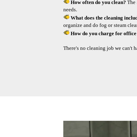
How often do you clean?
The 
needs.
What does the cleaning inclu
organize and do fog or steam clea
How do you charge for office
There's no cleaning job we can't h