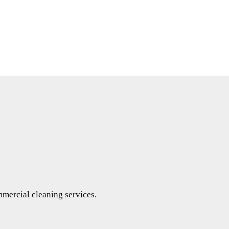
mercial cleaning services.