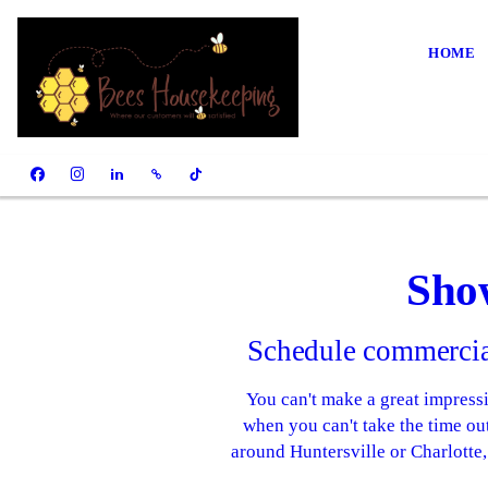
HOME
Sho
Schedule commercial
You can't make a great impressi
when you can't take the time ou
around Huntersville or Charlotte