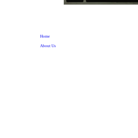
Home
About Us