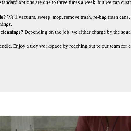
standard options are one to three times a week, but we can cus
de?
We'll vacuum, sweep, mop, remove trash, re-bag trash cans, 
nings.
 cleanings?
Depending on the job, we either charge by the square
andle. Enjoy a tidy workspace by reaching out to our team for c