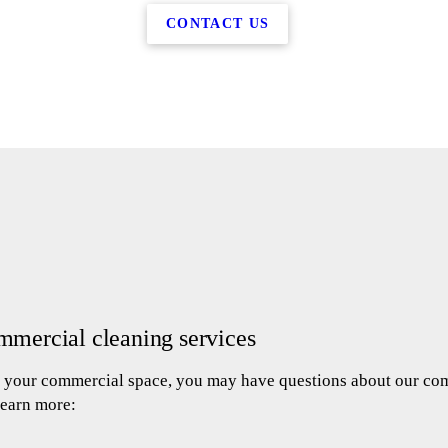
CONTACT US
mmercial cleaning services
an your commercial space, you may have questions about our com
learn more: